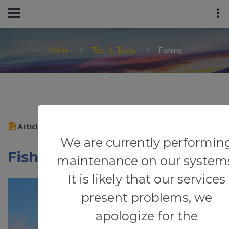
Home
Tips & Tricks
Fishing
Article
We are currently performin
Fishing
maintenance on our system
It is likely that our services
present problems, we
apologize for the