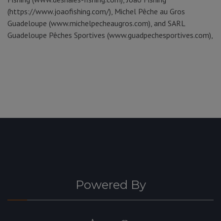
(https://www.joaofishing.com/), Michel Pêche au Gros
Guadeloupe (www.michelpecheaugros.com), and SARL
Guadeloupe Pêches Sportives (www.guadpechesportives.com),
Powered By