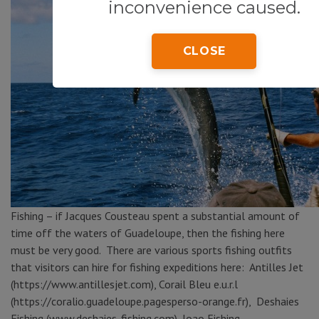
inconvenience caused.
CLOSE
Fishing – if Jacques Cousteau spent a substantial amount of
time off the waters of Guadeloupe, then the fishing here
must be very good. There are various sports fishing outfits
that visitors can hire for fishing expeditions here: Antilles Jet
(https://www.antillesjet.com), Corail Bleu e.u.r.l
(https://coralio.guadeloupe.pagesperso-orange.fr), Deshaies
Fishing (www.deshaies-fishing.com), Joao Fishing