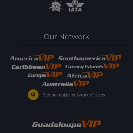
Our Network
See our entire network of sites