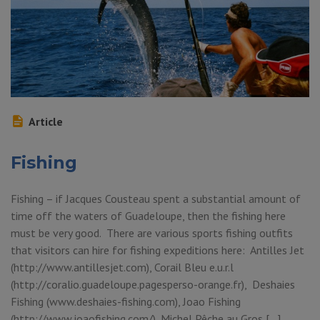
Article
Fishing
Fishing – if Jacques Cousteau spent a substantial amount of
time off the waters of Guadeloupe, then the fishing here
must be very good. There are various sports fishing outfits
that visitors can hire for fishing expeditions here: Antilles Jet
(http://www.antillesjet.com), Corail Bleu e.u.r.l
(http://coralio.guadeloupe.pagesperso-orange.fr), Deshaies
Fishing (www.deshaies-fishing.com), Joao Fishing
(http://www.joaofishing.com/), Michel Pêche au Gros […]