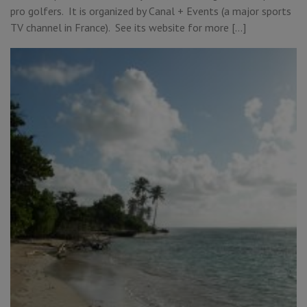
pro golfers. It is organized by Canal + Events (a major sports
TV channel in France). See its website for more […]