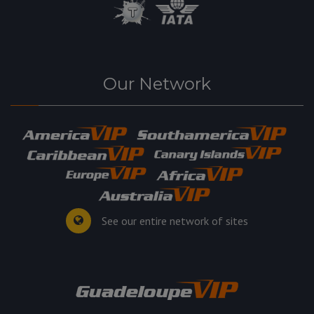
Our Network
See our entire network of sites