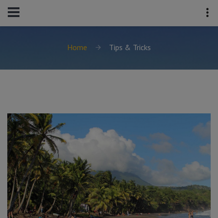
Home
Tips & Tricks