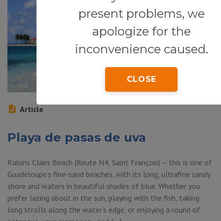
present problems, we
apologize for the
inconvenience caused.
CLOSE
Article
Playa de pasas de uva
Raisins Clairs Beach (Route N4, Saint François) – this is one of
Guadeloupe’s fine-sand beaches, with its long, ultrafine sandy
shore and waters in beautiful shades of blue. Whether you
prefer lazing about in the sun, playing with the fish, taking
long strolls along the water’s edge, or enjoying a round of