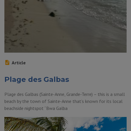
Article
Plage des Galbas
Plage des Galbas (Sainte-Anne, Grande-Terre) – this is a small
beach by the town of Sainte-Anne that’s known for its local
beachside nightspot “Bwa Galba