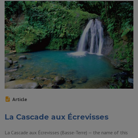
Article
La Cascade aux Écrevisses
La Cascade aux Écrevisses (Basse-Terre) — the name of this