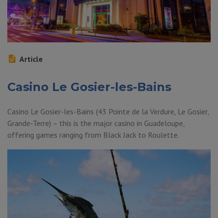
Article
Casino Le Gosier-les-Bains
Casino Le Gosier-les-Bains (43 Pointe de la Verdure, Le Gosier,
Grande-Terre) – this is the major casino in Guadeloupe,
offering games ranging from Black Jack to Roulette.