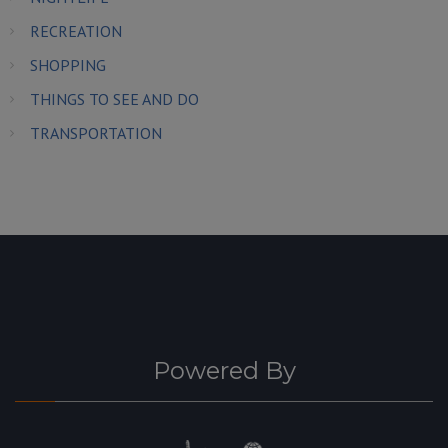
RECREATION
SHOPPING
THINGS TO SEE AND DO
TRANSPORTATION
Powered By