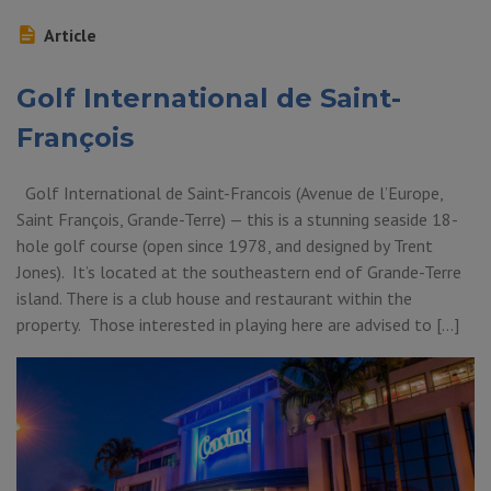
Article
Golf International de Saint-
François
Golf International de Saint-Francois (Avenue de l’Europe,
Saint François, Grande-Terre) — this is a stunning seaside 18-
hole golf course (open since 1978, and designed by Trent
Jones). It’s located at the southeastern end of Grande-Terre
island. There is a club house and restaurant within the
property. Those interested in playing here are advised to […]