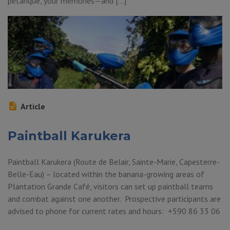
pétanque, your memories—and […]
Article
Paintball Karukera
Paintball Karukera (Route de Belair, Sainte-Marie, Capesterre-
Belle-Eau) – located within the banana-growing areas of
Plantation Grande Café, visitors can set up paintball teams
and combat against one another. Prospective participants are
advised to phone for current rates and hours: +590 86 33 06