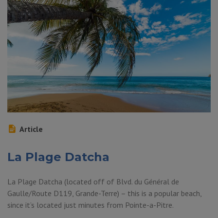
Article
La Plage Datcha
La Plage Datcha (located off of Blvd. du Général de
Gaulle/Route D119, Grande-Terre) – this is a popular beach,
since it’s located just minutes from Pointe-a-Pitre.