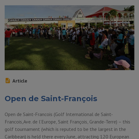
Article
Open de Saint-François
Open de Saint-Francois (Golf International de Saint-
Francois,Ave. de l’Europe, Saint François, Grande-Terre) – this
golf tournament (which is reputed to be the largest in the
Caribbean) is held there every June, attracting 120 European