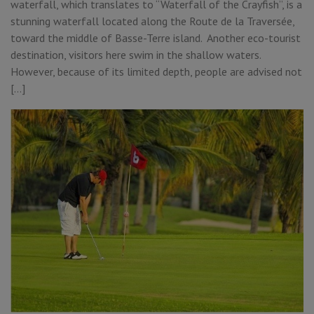
waterfall, which translates to “Waterfall of the Crayfish”, is a
stunning waterfall located along the Route de la Traversée,
toward the middle of Basse-Terre island. Another eco-tourist
destination, visitors here swim in the shallow waters.
However, because of its limited depth, people are advised not
[…]