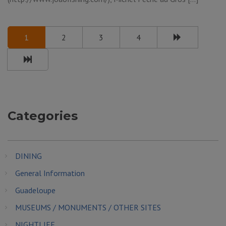
1
2
3
4
Categories
DINING
General Information
Guadeloupe
MUSEUMS / MONUMENTS / OTHER SITES
NIGHTLIFE