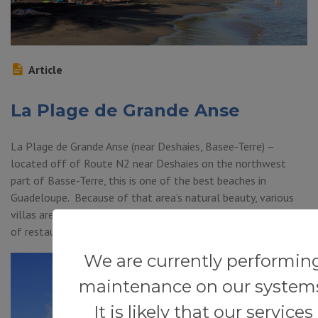
Article
La Plage de Grande Anse
La Plage de Grande Anse (near Deshaies, Basee-Terre) –
located off of Route N2 near Deshaies on the northwest
part of Basse-Terre, this is one of the best beaches in
Guadeloupe. Because of that area’s natural beauty, various
villas are located close by. Fortunately for visitors, a number
of restaurants are also found within walking […]
We are currently performin
maintenance on our system
It is likely that our services