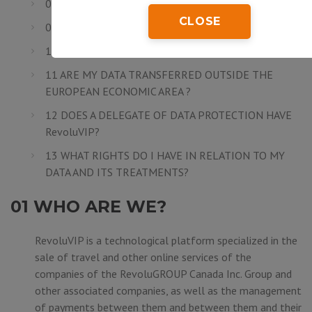
08 ARE MY DATA SECURE?
CLOSE
09 HOW LONG DO I NEED TO SAVE MY DATA?
10 TO WHOM DO MY DATA ARE COMMUNICATED?
11 ARE MY DATA TRANSFERRED OUTSIDE THE
EUROPEAN ECONOMIC AREA ?
12 DOES A DELEGATE OF DATA PROTECTION HAVE
RevoluVIP?
13 WHAT RIGHTS DO I HAVE IN RELATION TO MY
DATA AND ITS TREATMENTS?
01 WHO ARE WE?
RevoluVIP is a technological platform specialized in the
sale of travel and other online services of the
companies of the
RevoluGROUP Canada Inc.
Group and
other associated companies, as well as the management
of payments between them and between them and their