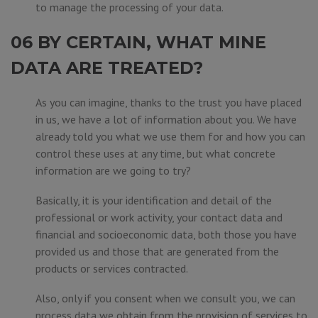
to manage the processing of your data.
06 BY CERTAIN, WHAT MINE
DATA ARE TREATED?
As you can imagine, thanks to the trust you have placed
in us, we have a lot of information about you. We have
already told you what we use them for and how you can
control these uses at any time, but what concrete
information are we going to try?
Basically, it is your identification and detail of the
professional or work activity, your contact data and
financial and socioeconomic data, both those you have
provided us and those that are generated from the
products or services contracted.
Also, only if you consent when we consult you, we can
process data we obtain from the provision of services to