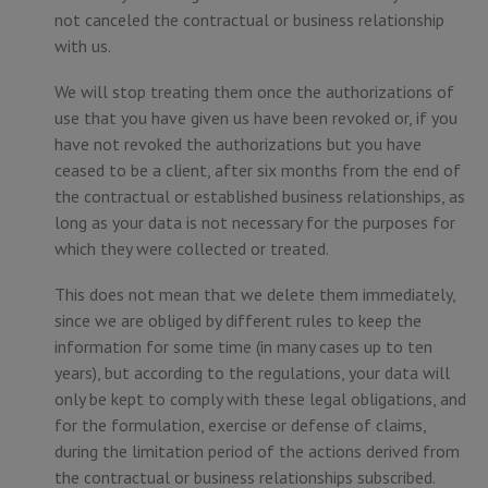
not canceled the contractual or business relationship
with us.
We will stop treating them once the authorizations of
use that you have given us have been revoked or, if you
have not revoked the authorizations but you have
ceased to be a client, after six months from the end of
the contractual or established business relationships, as
long as your data is not necessary for the purposes for
which they were collected or treated.
This does not mean that we delete them immediately,
since we are obliged by different rules to keep the
information for some time (in many cases up to ten
years), but according to the regulations, your data will
only be kept to comply with these legal obligations, and
for the formulation, exercise or defense of claims,
during the limitation period of the actions derived from
the contractual or business relationships subscribed.