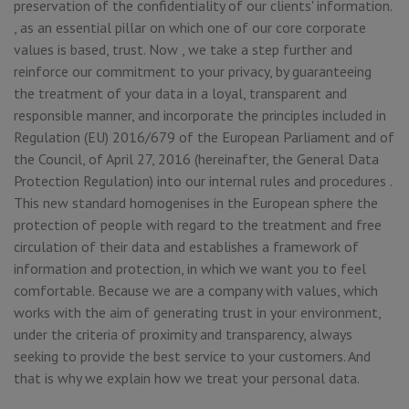
preservation of the confidentiality of our clients' information.
, as an essential pillar on which one of our core corporate
values is based, trust. Now , we take a step further and
reinforce our commitment to your privacy, by guaranteeing
the treatment of your data in a loyal, transparent and
responsible manner, and incorporate the principles included in
Regulation (EU) 2016/679 of the European Parliament and of
the Council, of April 27, 2016 (hereinafter, the General Data
Protection Regulation) into our internal rules and procedures .
This new standard homogenises in the European sphere the
protection of people with regard to the treatment and free
circulation of their data and establishes a framework of
information and protection, in which we want you to feel
comfortable. Because we are a company with values, which
works with the aim of generating trust in your environment,
under the criteria of proximity and transparency, always
seeking to provide the best service to your customers. And
that is why we explain how we treat your personal data.