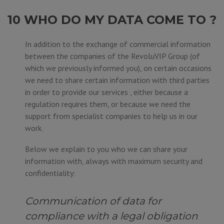
10 WHO DO MY DATA COME TO ?
In addition to the exchange of commercial information
between the companies of the RevoluVIP Group (of
which we previously informed you), on certain occasions
we need to share certain information with third parties
in order to provide our services , either because a
regulation requires them, or because we need the
support from specialist companies to help us in our
work.
Below we explain to you who we can share your
information with, always with maximum security and
confidentiality:
Communication of data for
compliance with a legal obligation