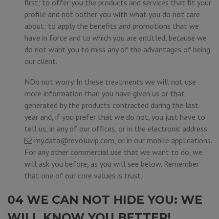
first; to offer you the products and services that fit your
profile and not bother you with what you do not care
about; to apply the benefits and promotions that we
have in force and to which you are entitled, because we
do not want you to miss any of the advantages of being
our client.
NDo not worry. In these treatments we will not use
more information than you have given us or that
generated by the products contracted during the last
year and, if you prefer that we do not, you just have to
tell us, in any of our offices, or in the electronic address
my.data@revoluvip.com
, or in our mobile applications.
For any other commercial use that we want to do, we
will ask you before, as you will see below. Remember
that one of our core values is trust.
04 WE CAN NOT HIDE YOU: WE
WILL KNOW YOU BETTER!