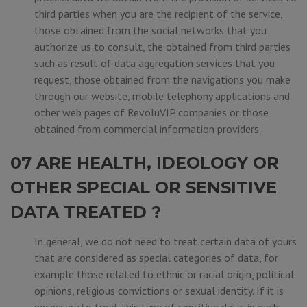
third parties when you are the recipient of the service,
those obtained from the social networks that you
authorize us to consult, the obtained from third parties
such as result of data aggregation services that you
request, those obtained from the navigations you make
through our website, mobile telephony applications and
other web pages of RevoluVIP companies or those
obtained from commercial information providers.
07 ARE HEALTH, IDEOLOGY OR
OTHER SPECIAL OR SENSITIVE
DATA TREATED ?
In general, we do not need to treat certain data of yours
that are considered as special categories of data, for
example those related to ethnic or racial origin, political
opinions, religious convictions or sexual identity. If it is