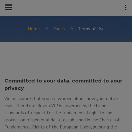
Home
Pages
Terms of Use
Committed to your data, committed to your
privacy
We are aware that you are worried about how your data is
used. Therefore, RevoluVIP is governed by the highest
standards of respect for the fundamental right to the
protection of personal data , established in the Charter of
Fundamental Rights of the European Union, pursuing the