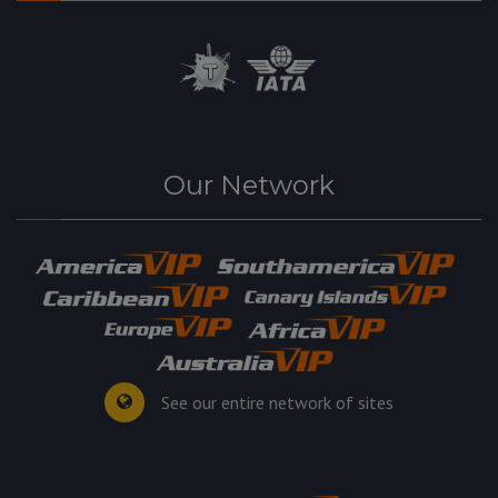
Our Network
See our entire network of sites