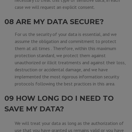
necessary to treat this type of sensitive data, in each
case we will request an explicit consent.
08 ARE MY DATA SECURE?
For us the security of your data is essential, and we
assume the obligation and commitment to protect
them at all times . Therefore, within this maximum
protection standard, we protect them against
unauthorized or illicit treatments and against their loss,
destruction or accidental damage, and we have
implemented the most rigorous information security
protocols following the best practices in this area.
09 HOW LONG DO I NEED TO
SAVE MY DATA?
We will treat your data as long as the authorization of
use that you have granted us remains valid or you have