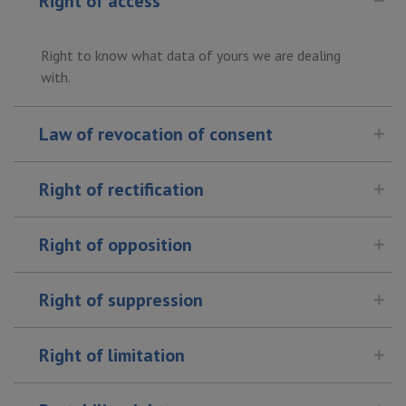
Right of access
Right to know what data of yours we are dealing
with.
Law of revocation of consent
Right of rectification
Right of opposition
Right of suppression
Right of limitation