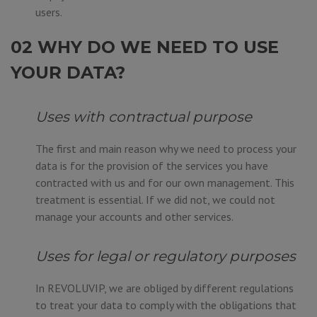
users.
02 WHY DO WE NEED TO USE
YOUR DATA?
Uses with contractual purpose
The first and main reason why we need to process your
data is for the provision of the services you have
contracted with us and for our own management. This
treatment is essential. If we did not, we could not
manage your accounts and other services.
Uses for legal or regulatory purposes
In REVOLUVIP, we are obliged by different regulations
to treat your data to comply with the obligations that