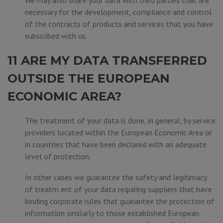
We may also share your data with third parties that are
necessary for the development, compliance and control
of the contracts of products and services that you have
subscribed with us.
11 ARE MY DATA TRANSFERRED
OUTSIDE THE EUROPEAN
ECONOMIC AREA?
The treatment of your data is done, in general, by service
providers located within the European Economic Area or
in countries that have been declared with an adequate
level of protection.
In other cases we guarantee the safety and legitimacy
of treatm ent of your data requiring suppliers that have
binding corporate rules that guarantee the protection of
information similarly to those established European