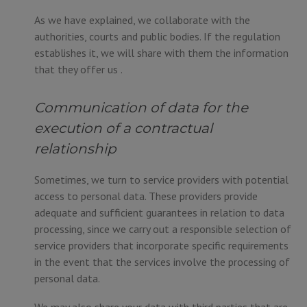
As we have explained, we collaborate with the
authorities, courts and public bodies. If the regulation
establishes it, we will share with them the information
that they offer us .
Communication of data for the
execution of a contractual
relationship
Sometimes, we turn to service providers with potential
access to personal data. These providers provide
adequate and sufficient guarantees in relation to data
processing, since we carry out a responsible selection of
service providers that incorporate specific requirements
in the event that the services involve the processing of
personal data.