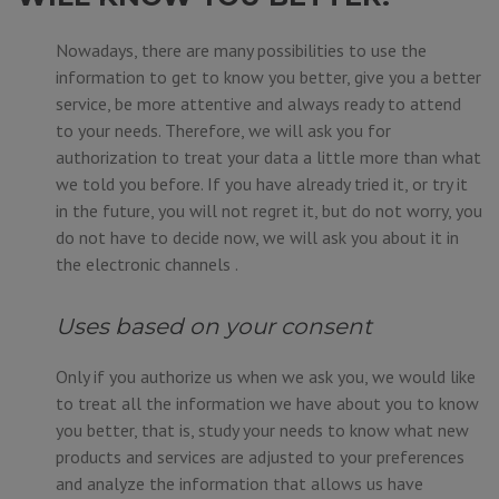
Nowadays, there are many possibilities to use the
information to get to know you better, give you a better
service, be more attentive and always ready to attend
to your needs. Therefore, we will ask you for
authorization to treat your data a little more than what
we told you before. If you have already tried it, or try it
in the future, you will not regret it, but do not worry, you
do not have to decide now, we will ask you about it in
the electronic channels .
Uses based on your consent
Only if you authorize us when we ask you, we would like
to treat all the information we have about you to know
you better, that is, study your needs to know what new
products and services are adjusted to your preferences
and analyze the information that allows us have