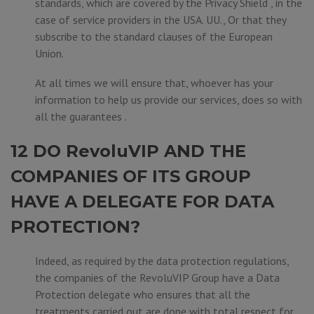
standards, which are covered by the Privacy Shield , in the
case of service providers in the USA. UU., Or that they
subscribe to the standard clauses of the European
Union.
At all times we will ensure that, whoever has your
information to help us provide our services, does so with
all the guarantees .
12 DO RevoluVIP AND THE
COMPANIES OF ITS GROUP
HAVE A DELEGATE FOR DATA
PROTECTION?
Indeed, as required by the data protection regulations,
the companies of the RevoluVIP Group have a Data
Protection delegate who ensures that all the
treatments carried out are done with total respect for