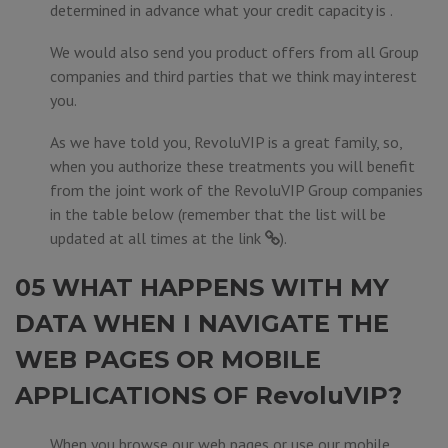
determined in advance what your credit capacity is .
We would also send you product offers from all Group
companies and third parties that we think may interest
you.
As we have told you, RevoluVIP is a great family, so,
when you authorize these treatments you will benefit
from the joint work of the RevoluVIP Group companies
in the table below (remember that the list will be
updated at all times at the
link
).
05 WHAT HAPPENS WITH MY
DATA WHEN I NAVIGATE THE
WEB PAGES OR MOBILE
APPLICATIONS OF RevoluVIP?
When you browse our web pages or use our mobile