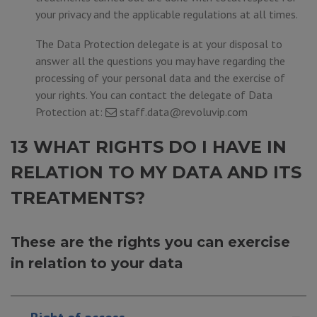
your privacy and the applicable regulations at all times.
The Data Protection delegate is at your disposal to
answer all the questions you may have regarding the
processing of your personal data and the exercise of
your rights. You can contact the delegate of Data
Protection at:
staff.data@revoluvip.com
13 WHAT RIGHTS DO I HAVE IN
RELATION TO MY DATA AND ITS
TREATMENTS?
These are the rights you can exercise
in relation to your data