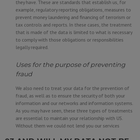
they have. These are standards that establish us, for
example, regulatory reporting obligations, measures to
prevent money laundering and financing of terrorism or
tax controls and reports. In these cases, the treatment
that is made of the data is limited to what is necessary
to comply with those obligations or responsibilities
legally required.
Uses for the purpose of preventing
fraud
We also need to treat your data for the prevention of
fraud, as well as to ensure the security of both your
information and our networks and information systems.
As you may have seen, these three types of treatments
are essential to maintain your relationship with US.
Without them we could not lend you our services