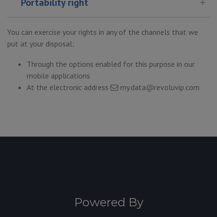
Portability right
You can exercise your rights in any of the channels that we
put at your disposal:
Through the options enabled for this purpose in our
mobile applications
At the electronic address
my.data@revoluvip.com
Powered By