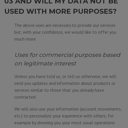
03 AND WILL MY DATA NOT BE
USED WITH MORE PURPOSES?
The above uses are necessary to provide our services
but, with your confidence, we would like to offer you
much more.
Uses for commercial purposes based
on legitimate interest
Unless you have told us, or tell us otherwise, we will
send you updates and information about products or
services similar to those that you already have
contracted.
We will also use your information (account movements,
etc.) to personalize your experience with others, for
example by showing you your most usual operations