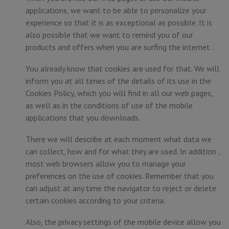
applications, we want to be able to personalize your
experience so that it is as exceptional as possible. It is
also possible that we want to remind you of our
products and offers when you are surfing the internet .
You already know that cookies are used for that. We will
inform you at all times of the details of its use in the
Cookies Policy, which you will find in all our web pages,
as well as in the conditions of use of the mobile
applications that you downloads.
There we will describe at each moment what data we
can collect, how and for what they are used. In addition ,
most web browsers allow you to manage your
preferences on the use of cookies. Remember that you
can adjust at any time the navigator to reject or delete
certain cookies according to your criteria.
Also, the privacy settings of the mobile device allow you