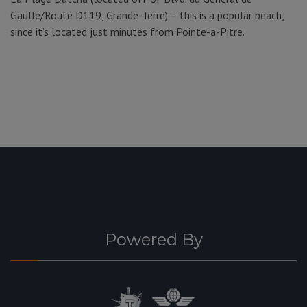
Gaulle/Route D119, Grande-Terre) – this is a popular beach,
since it’s located just minutes from Pointe-a-Pitre.
Powered By