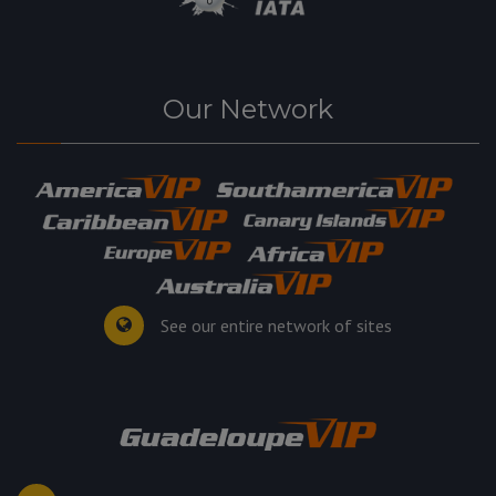
Our Network
See our entire network of sites