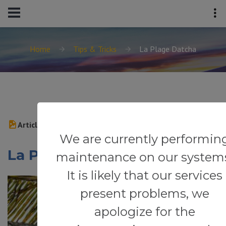
Home
Tips & Tricks
La Plage Datcha
Article
We are currently performin
La Plage Datcha
maintenance on our system
It is likely that our services
present problems, we
apologize for the