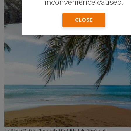
inconvenience caused.
CLOSE
La Plage Datcha (located off of Blvd. du Général de