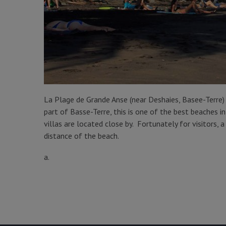
La Plage de Grande Anse (near Deshaies, Basee-Terre
part of Basse-Terre, this is one of the best beaches 
villas are located close by. Fortunately for visitors,
distance of the beach.
a.