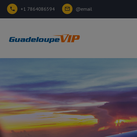
+1 7864086594
@email