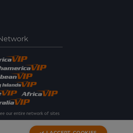
Network
ee our entire network of sites
I ACCEPT COOKIES