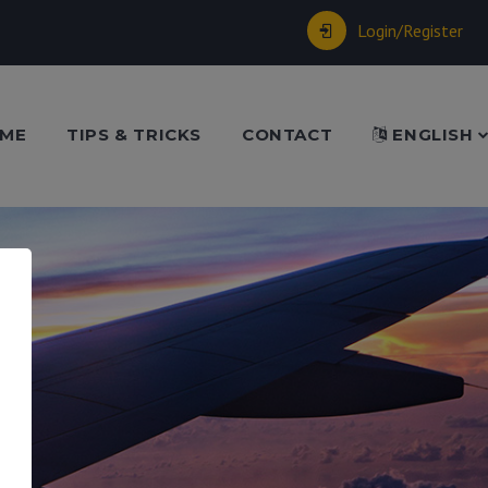
Login/Register
ME
TIPS & TRICKS
CONTACT
ENGLISH