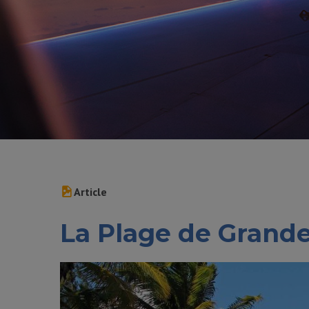
Article
La Plage de Grand