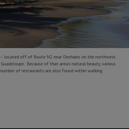
) – located off of Route N2 near Deshaies on the northwest
in Guadeloupe. Because of that area’s natural beauty, various
 a number of restaurants are also found within walking