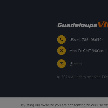
USA +1 7864086594
Mon-Fri GMT 9:00am-
@email
©
2026
. All rights reserved.
Pri
By using our website you are consenting to our use of