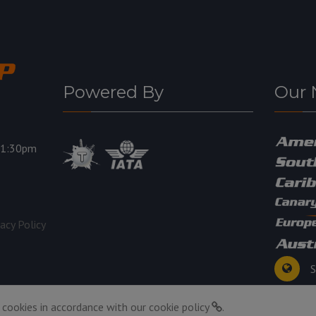
Powered By
Our 
11:30pm
vacy Policy
S
 cookies in accordance with our
cookie policy
.