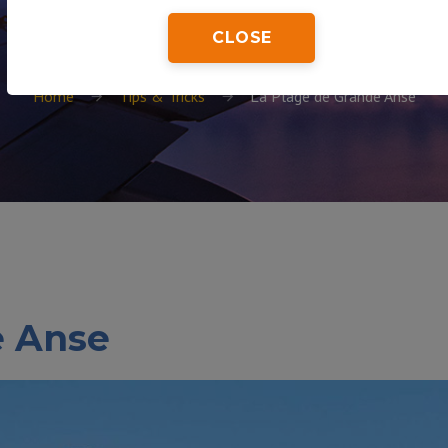
CLOSE
Home
Tips & Tricks
La Plage de Grande Anse
e Anse