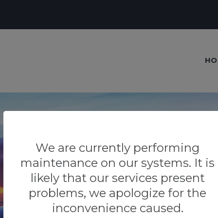
HO
We are currently performing
Our blog
maintenance on our systems. It is
likely that our services present
Tips & Tricks
problems, we apologize for the
inconvenience caused.