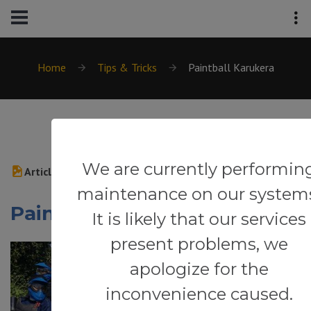
Home
Tips & Tricks
Paintball Karukera
We are currently performin
Article
maintenance on our system
Paintball Karukera
It is likely that our services
present problems, we
apologize for the
inconvenience caused.