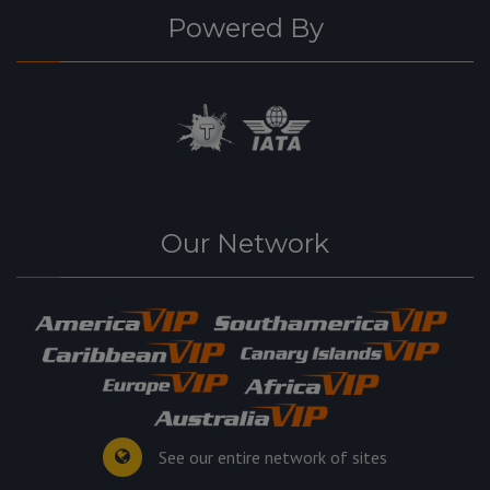
Powered By
Our Network
See our entire network of sites