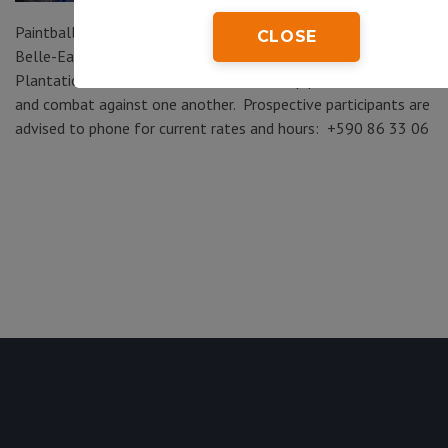
Paintball Karukera (Route de Belair, Sainte-Marie, Capesterre-
CLOSE
Belle-Eau) – located within the banana-growing areas of
Plantation Grande Café, visitors can set up paintball teams
and combat against one another. Prospective participants are
advised to phone for current rates and hours: +590 86 33 06