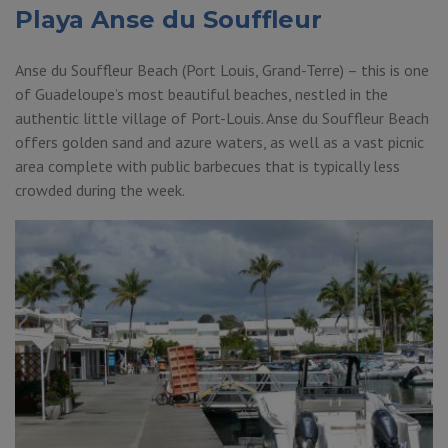
Playa Anse du Souffleur
Anse du Souffleur Beach (Port Louis, Grand-Terre) – this is one
of Guadeloupe’s most beautiful beaches, nestled in the
authentic little village of Port-Louis. Anse du Souffleur Beach
offers golden sand and azure waters, as well as a vast picnic
area complete with public barbecues that is typically less
crowded during the week.