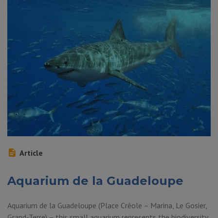
Article
Aquarium de la Guadeloupe
Aquarium de la Guadeloupe (Place Crêole – Marina, Le Gosier,
Grand-Terre) – this small aquarium represents the biodiversity