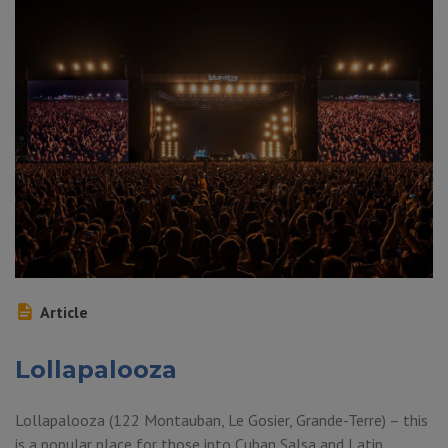
Article
Lollapalooza
Lollapalooza (122 Montauban, Le Gosier, Grande-Terre) – this
is a popular place for those into Cuban Salsa and Latin