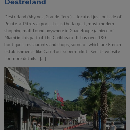
Destreland
Destreland (Abymes, Grande-Terre) – located just outside of
Pointe-a-Pitre’s airport, this is the largest, most modern
shopping mall found anywhere in Guadeloupe (a piece of
Miami in this part of the Caribbean). It has over 180
boutiques, restaurants and shops, some of which are French
establishments like Carrefour supermarket. See its website
for more details: […]