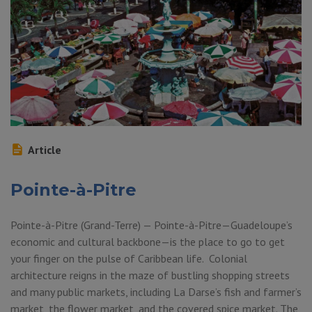
Article
Pointe-à-Pitre
Pointe-à-Pitre (Grand-Terre) — Pointe-à-Pitre—Guadeloupe’s
economic and cultural backbone—is the place to go to get
your finger on the pulse of Caribbean life. Colonial
architecture reigns in the maze of bustling shopping streets
and many public markets, including La Darse’s fish and farmer’s
market, the flower market, and the covered spice market. The