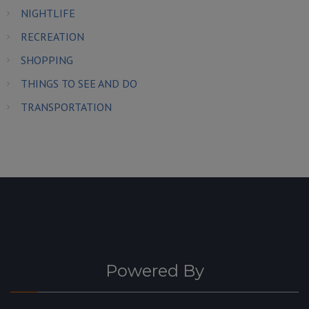
NIGHTLIFE
RECREATION
SHOPPING
THINGS TO SEE AND DO
TRANSPORTATION
Powered By