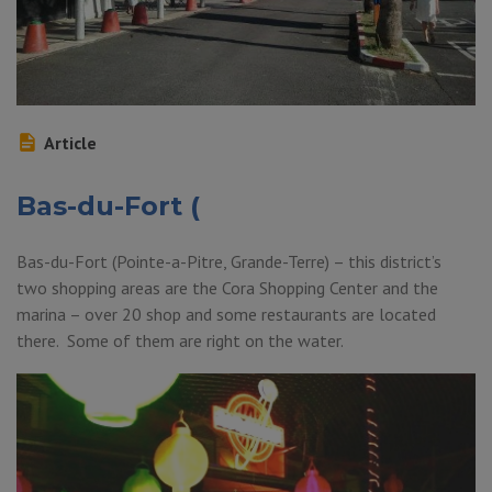
Article
Bas-du-Fort (
Bas-du-Fort (Pointe-a-Pitre, Grande-Terre) – this district’s
two shopping areas are the Cora Shopping Center and the
marina – over 20 shop and some restaurants are located
there. Some of them are right on the water.