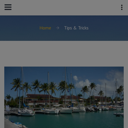
Home
Tips & Tricks