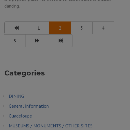
dancing.
1
2
3
4
5
Categories
DINING
General Information
Guadeloupe
MUSEUMS / MONUMENTS / OTHER SITES