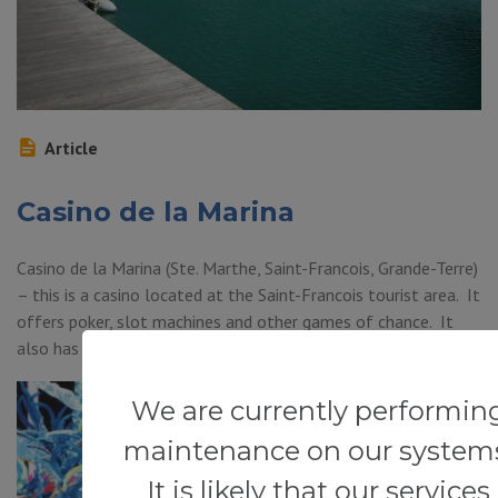
Article
Casino de la Marina
Casino de la Marina (Ste. Marthe, Saint-Francois, Grande-Terre)
– this is a casino located at the Saint-Francois tourist area. It
offers poker, slot machines and other games of chance. It
also has a restaurant.
We are currently performin
maintenance on our system
It is likely that our services