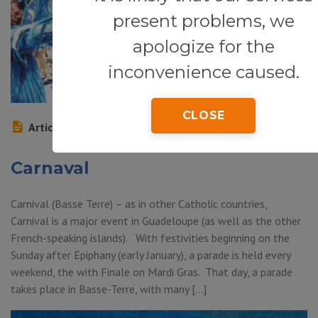
present problems, we
apologize for the
inconvenience caused.
CLOSE
Article
Carnaval
Carnival (Basse Terre) – as in other Catholic countries,
Carnival is a major event in Guadeloupe (as well as the other
French-speaking islands). With festivities beginning on the
Sunday after Epiphany (early January), a parade is held every
weekend, the with Finale on Mardi Gras. That day, a parade
takes place in Basse-Terre, with many […]