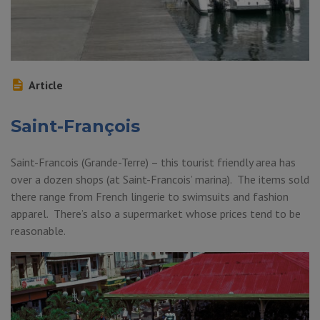
Article
Saint-François
Saint-Francois (Grande-Terre) – this tourist friendly area has
over a dozen shops (at Saint-Francois’ marina). The items sold
there range from French lingerie to swimsuits and fashion
apparel. There’s also a supermarket whose prices tend to be
reasonable.