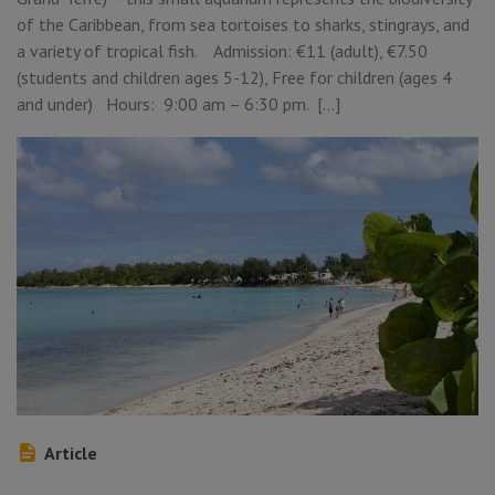
of the Caribbean, from sea tortoises to sharks, stingrays, and
a variety of tropical fish. Admission: €11 (adult), €7.50
(students and children ages 5-12), Free for children (ages 4
and under) Hours: 9:00 am – 6:30 pm. […]
Article