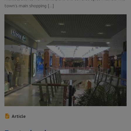
town’s main shopping […]
Article