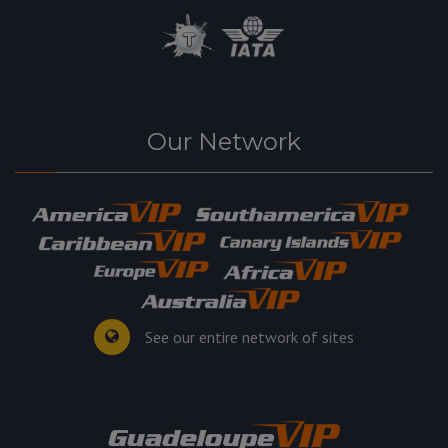
Our Network
See our entire network of sites