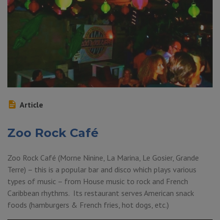
Article
Zoo Rock Café
Zoo Rock Café (Morne Ninine, La Marina, Le Gosier, Grande
Terre) – this is a popular bar and disco which plays various
types of music – from House music to rock and French
Caribbean rhythms. Its restaurant serves American snack
foods (hamburgers & French fries, hot dogs, etc.)