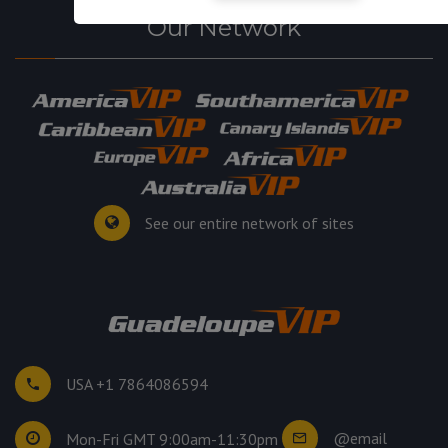
Our Network
See our entire network of sites
USA +1 7864086594
@email
Mon-Fri GMT 9:00am-11:30pm