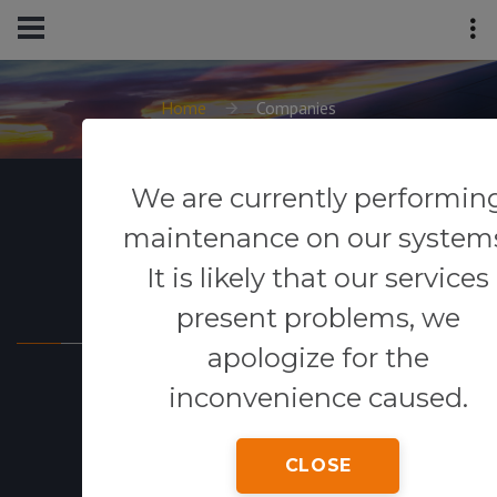
Home
Companies
We are currently performin
maintenance on our system
It is likely that our services
Powered By
present problems, we
apologize for the
inconvenience caused.
CLOSE