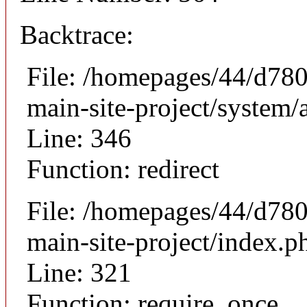
Backtrace:
File: /homepages/44/d780
main-site-project/system/
Line: 346
Function: redirect
File: /homepages/44/d780
main-site-project/index.p
Line: 321
Function: require_once