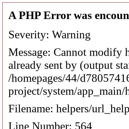
A PHP Error was encoun
Severity: Warning
Message: Cannot modify h
already sent by (output sta
/homepages/44/d780574164
project/system/app_main/h
Filename: helpers/url_hel
Line Number: 564