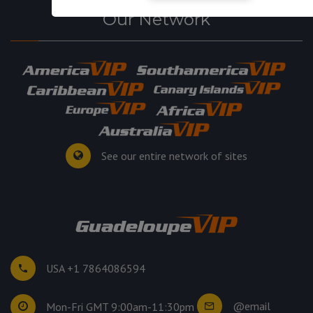
Our Network
See our entire network of sites
USA +1 7864086594
@email
Mon-Fri GMT 9:00am-11:30pm