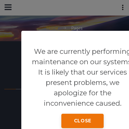
Home
Pages
We are currently performin
maintenance on our system
It is likely that our services
Powered By
present problems, we
apologize for the
inconvenience caused.
CLOSE