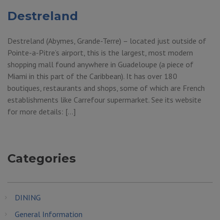
Destreland
Destreland (Abymes, Grande-Terre) – located just outside of
Pointe-a-Pitre’s airport, this is the largest, most modern
shopping mall found anywhere in Guadeloupe (a piece of
Miami in this part of the Caribbean). It has over 180
boutiques, restaurants and shops, some of which are French
establishments like Carrefour supermarket. See its website
for more details: […]
Categories
DINING
General Information