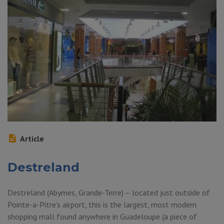
Article
Destreland
Destreland (Abymes, Grande-Terre) – located just outside of
Pointe-a-Pitre’s airport, this is the largest, most modern
shopping mall found anywhere in Guadeloupe (a piece of