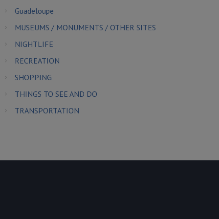
Guadeloupe
MUSEUMS / MONUMENTS / OTHER SITES
NIGHTLIFE
RECREATION
SHOPPING
THINGS TO SEE AND DO
TRANSPORTATION