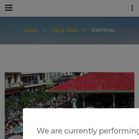
Home
Tips & Tricks
SHOPPING
We are currently performin