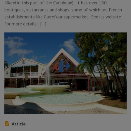
Miami in this part of the Caribbean). It has over 180
boutiques, restaurants and shops, some of which are French
establishments like Carrefour supermarket. See its website
for more details: […]
Article