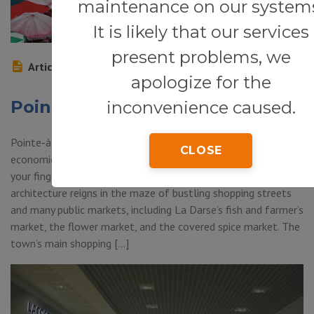
maintenance on our system
It is likely that our services
present problems, we
Article
apologize for the
Pointe-à-Pitre
inconvenience caused.
Pointe-à-Pitre (Grand-Terre) — Pointe-à-Pitre—Guadeloupe’s
CLOSE
economic and cultural backbone—is the place to go to get
your finger on the pulse of Caribbean life. Colonial
architecture reigns in the maze of bustling shopping streets
and many public markets, including La Darse’s fish and farmer’s
market, the flower market, and the covered spice market. The
town’s main shopping […]