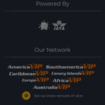
Powered By
Our Network
See our entire network of sites